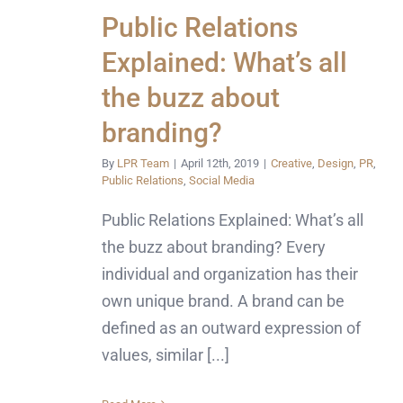
Public Relations
Explained: What’s all
the buzz about
branding?
By
LPR Team
|
April 12th, 2019
|
Creative
,
Design
,
PR
,
Public Relations
,
Social Media
Public Relations Explained: What’s all
the buzz about branding? Every
individual and organization has their
own unique brand. A brand can be
defined as an outward expression of
values, similar [...]