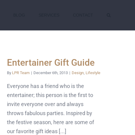
BLOG
SERVICES
CONTACT
Entertainer Gift Guide
By
LPR Team
|
December 6th, 2013
|
Design
,
Lifestyle
Everyone has a friend who is the
entertainer; this person is the first to
invite everyone over and always
throws fabulous parties. Inspired by
the festive season, here are some of
our favorite gift ideas [...]