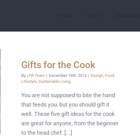
HOME
ABOUT
OUR WORK
Gifts for the Cook
By
LPR Team
|
December 16th, 2013
|
Design
,
Food
,
Lifestyle
,
Sustainable Living
You are not supposed to bite the hand
that feeds you, but you should gift it
well. These five gift ideas for the cook
are great for anyone, from the beginner
to the head chef. [...]