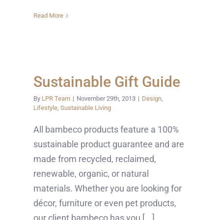
Read More
Sustainable Gift Guide
By
LPR Team
|
November 29th, 2013
|
Design
,
Lifestyle
,
Sustainable Living
All bambeco products feature a 100%
sustainable product guarantee and are
made from recycled, reclaimed,
renewable, organic, or natural
materials. Whether you are looking for
décor, furniture or even pet products,
our client bambeco has you [...]