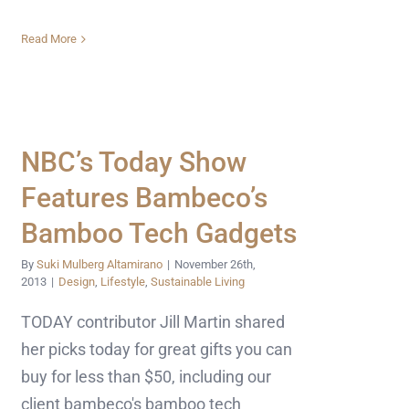
Read More
NBC’s Today Show
Features Bambeco’s
Bamboo Tech Gadgets
By
Suki Mulberg Altamirano
|
November 26th,
2013
|
Design
,
Lifestyle
,
Sustainable Living
TODAY contributor Jill Martin shared
her picks today for great gifts you can
buy for less than $50, including our
client bambeco's bamboo tech