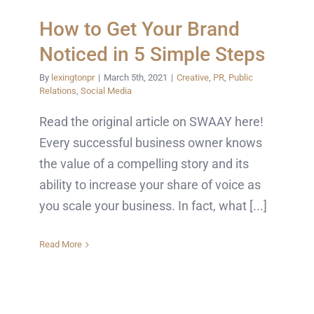
How to Get Your Brand
Noticed in 5 Simple Steps
By
lexingtonpr
|
March 5th, 2021
|
Creative
,
PR
,
Public
Relations
,
Social Media
Read the original article on SWAAY here!
Every successful business owner knows
the value of a compelling story and its
ability to increase your share of voice as
you scale your business. In fact, what [...]
Read More