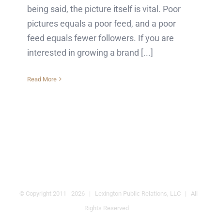
being said, the picture itself is vital. Poor
pictures equals a poor feed, and a poor
feed equals fewer followers. If you are
interested in growing a brand [...]
Read More
© Copyright 2011 -
2026 | Lexington Public Relations, LLC | All
Rights Reserved