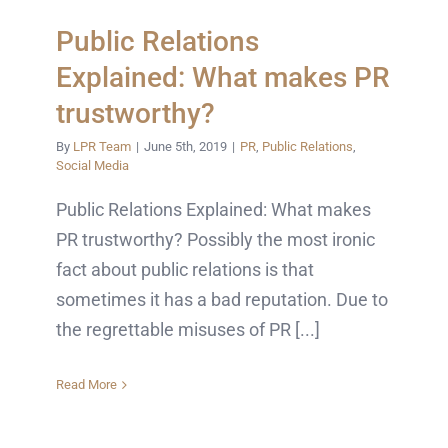
Public Relations
Explained: What makes PR
trustworthy?
By
LPR Team
|
June 5th, 2019
|
PR
,
Public Relations
,
Social Media
Public Relations Explained: What makes
PR trustworthy? Possibly the most ironic
fact about public relations is that
sometimes it has a bad reputation. Due to
the regrettable misuses of PR [...]
Read More