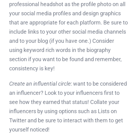
professional headshot as the profile photo on all
your social media profiles and design graphics
that are appropriate for each platform. Be sure to
include links to your other social media channels
and to your blog (if you have one.) Consider
using keyword rich words in the biography
section if you want to be found and remember,
consistency is key!
Create an influential circle
: want to be considered
an influencer? Look to your influencers first to
see how they earned that status! Collate your
influencers by using options such as Lists on
Twitter and be sure to interact with them to get
yourself noticed!