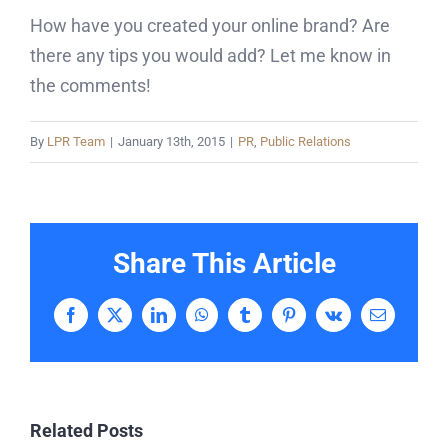
How have you created your online brand? Are
there any tips you would add? Let me know in
the comments!
By
LPR Team
|
January 13th, 2015
|
PR
,
Public Relations
Share This Article
Facebook
X
LinkedIn
WhatsApp
Tumblr
Pinterest
Vk
Email
Related Posts