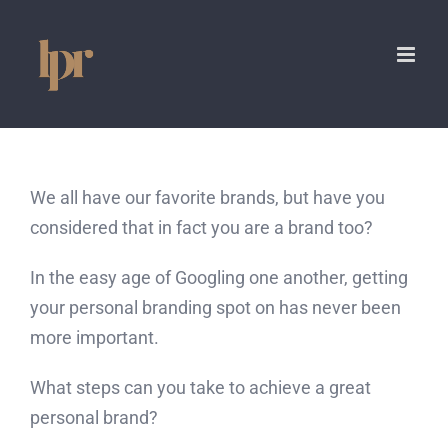
Skip
to
content
We all have our favorite brands, but have you
considered that in fact you are a brand too?
In the easy age of Googling one another, getting
your personal branding spot on has never been
more important.
What steps can you take to achieve a great
personal brand?