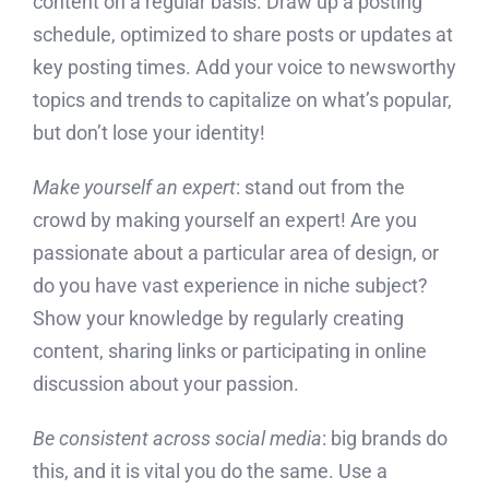
content on a regular basis. Draw up a posting
schedule, optimized to share posts or updates at
key posting times. Add your voice to newsworthy
topics and trends to capitalize on what’s popular,
but don’t lose your identity!
Make yourself an expert
: stand out from the
crowd by making yourself an expert! Are you
passionate about a particular area of design, or
do you have vast experience in niche subject?
Show your knowledge by regularly creating
content, sharing links or participating in online
discussion about your passion.
Be consistent across social media
: big brands do
this, and it is vital you do the same. Use a