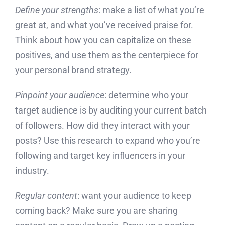
Define your strengths
: make a list of what you’re
great at, and what you’ve received praise for.
Think about how you can capitalize on these
positives, and use them as the centerpiece for
your personal brand strategy.
Pinpoint your audience
: determine who your
target audience is by auditing your current batch
of followers. How did they interact with your
posts? Use this research to expand who you’re
following and target key influencers in your
industry.
Regular content
: want your audience to keep
coming back? Make sure you are sharing