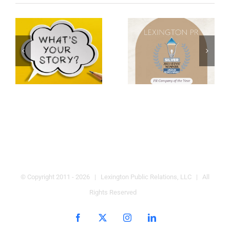
© Copyright 2011 -
2026 | Lexington Public Relations, LLC | All
Rights Reserved
Facebook
X
Instagram
LinkedIn